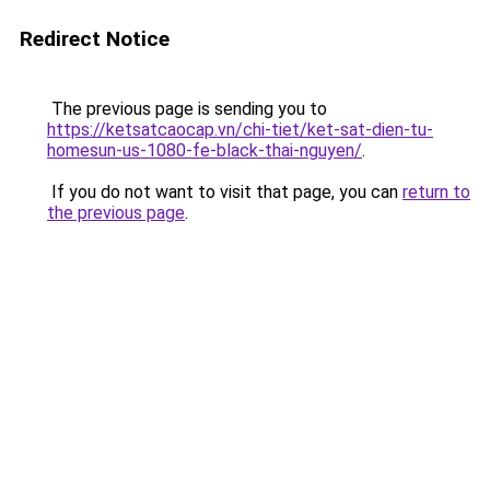
Redirect Notice
The previous page is sending you to
https://ketsatcaocap.vn/chi-tiet/ket-sat-dien-tu-
homesun-us-1080-fe-black-thai-nguyen/
.
If you do not want to visit that page, you can
return to
the previous page
.