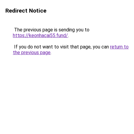
Redirect Notice
The previous page is sending you to
https://keonhacai55.fund/
.
If you do not want to visit that page, you can
return to
the previous page
.