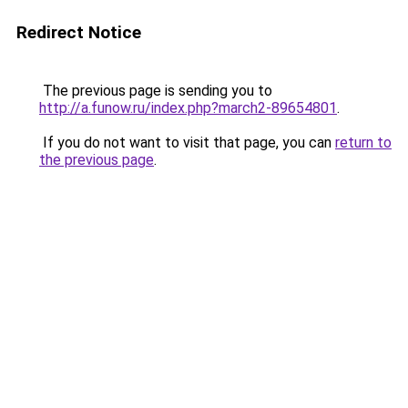
Redirect Notice
The previous page is sending you to
http://a.funow.ru/index.php?march2-89654801
.
If you do not want to visit that page, you can
return to
the previous page
.