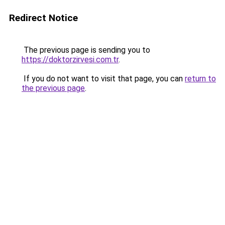
Redirect Notice
The previous page is sending you to
https://doktorzirvesi.com.tr
.
If you do not want to visit that page, you can
return to
the previous page
.