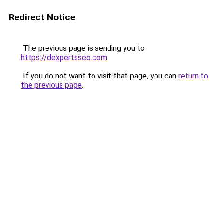
Redirect Notice
The previous page is sending you to
https://dexpertsseo.com
.
If you do not want to visit that page, you can
return to
the previous page
.