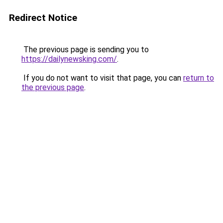
Redirect Notice
The previous page is sending you to
https://dailynewsking.com/
.
If you do not want to visit that page, you can
return to
the previous page
.