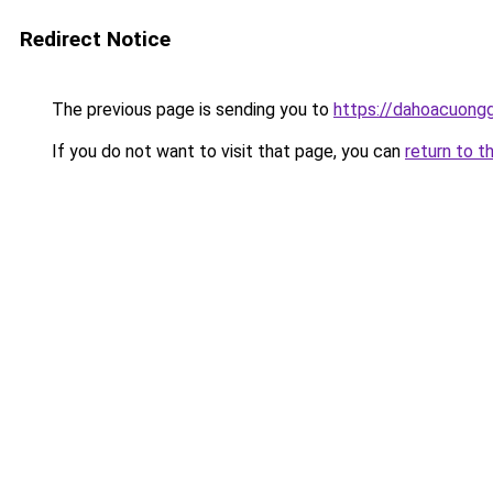
Redirect Notice
The previous page is sending you to
https://dahoacuong
If you do not want to visit that page, you can
return to t