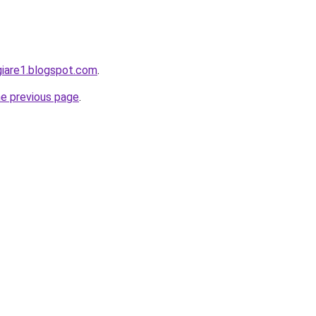
giare1.blogspot.com
.
he previous page
.