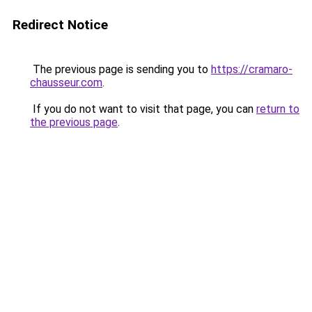
Redirect Notice
The previous page is sending you to
https://cramaro-
chausseur.com
.
If you do not want to visit that page, you can
return to
the previous page
.