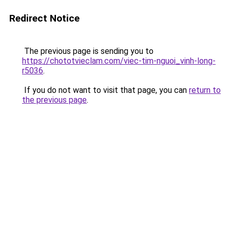
Redirect Notice
The previous page is sending you to
https://chototvieclam.com/viec-tim-nguoi_vinh-long-
r5036
.
If you do not want to visit that page, you can
return to
the previous page
.