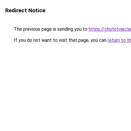
Redirect Notice
The previous page is sending you to
https://chototviecl
If you do not want to visit that page, you can
return to t