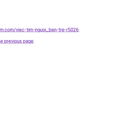
am.com/viec-tim-nguoi_ben-tre-r5026
.
he previous page
.