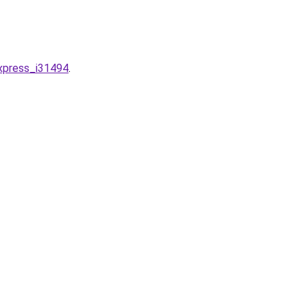
express_i31494
.