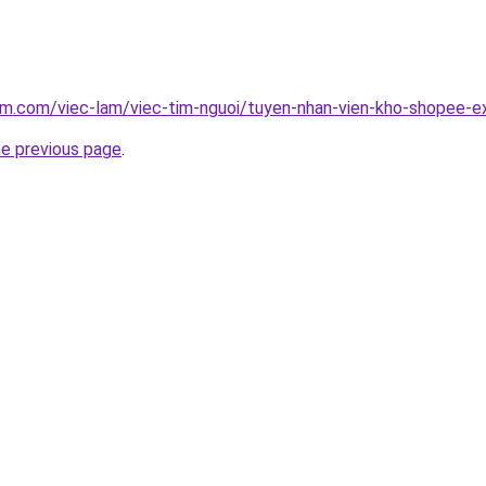
am.com/viec-lam/viec-tim-nguoi/tuyen-nhan-vien-kho-shopee-
he previous page
.