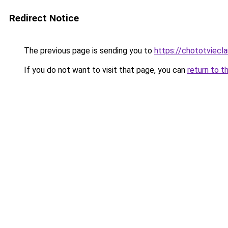
Redirect Notice
The previous page is sending you to
https://chototviecl
If you do not want to visit that page, you can
return to t