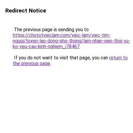
Redirect Notice
The previous page is sending you to
https://chototvieclam.com/viec-lam/viec-tim-
nguoi/tuyen-lao-dong-pho-thong/lam-nhan-vien-thoi-vu-
ko-yeu-cau-kinh-nghiem_i78467
.
If you do not want to visit that page, you can
return to
the previous page
.