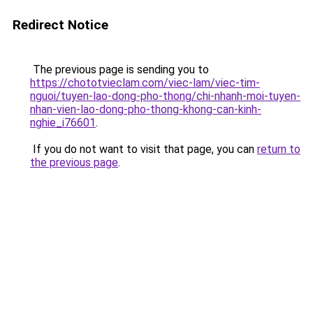
Redirect Notice
The previous page is sending you to
https://chototvieclam.com/viec-lam/viec-tim-
nguoi/tuyen-lao-dong-pho-thong/chi-nhanh-moi-tuyen-
nhan-vien-lao-dong-pho-thong-khong-can-kinh-
nghie_i76601
.
If you do not want to visit that page, you can
return to
the previous page
.