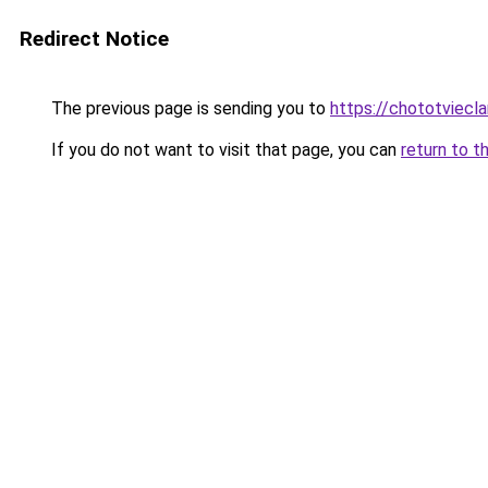
Redirect Notice
The previous page is sending you to
https://chototviec
If you do not want to visit that page, you can
return to t