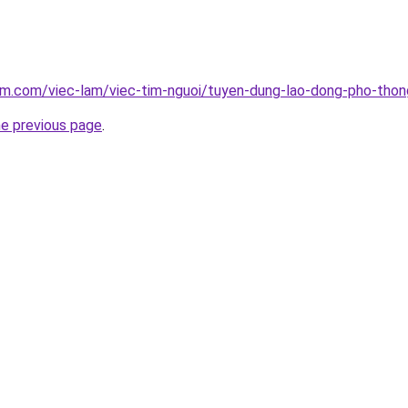
lam.com/viec-lam/viec-tim-nguoi/tuyen-dung-lao-dong-pho-tho
he previous page
.