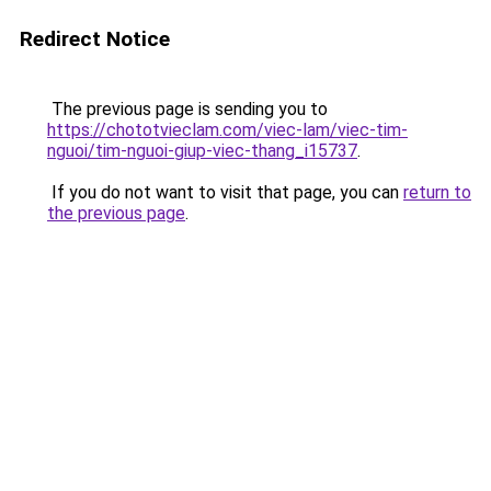
Redirect Notice
The previous page is sending you to
https://chototvieclam.com/viec-lam/viec-tim-
nguoi/tim-nguoi-giup-viec-thang_i15737
.
If you do not want to visit that page, you can
return to
the previous page
.