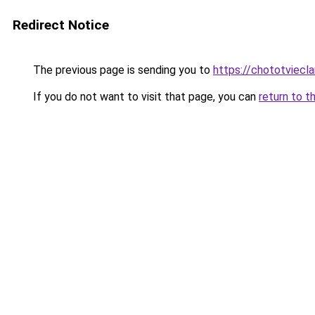
Redirect Notice
The previous page is sending you to
https://chototviecl
If you do not want to visit that page, you can
return to t