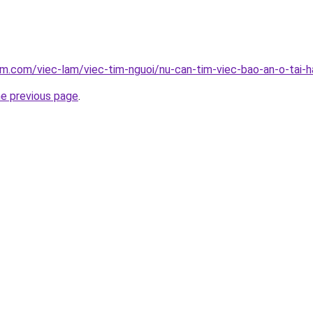
am.com/viec-lam/viec-tim-nguoi/nu-can-tim-viec-bao-an-o-tai-
he previous page
.