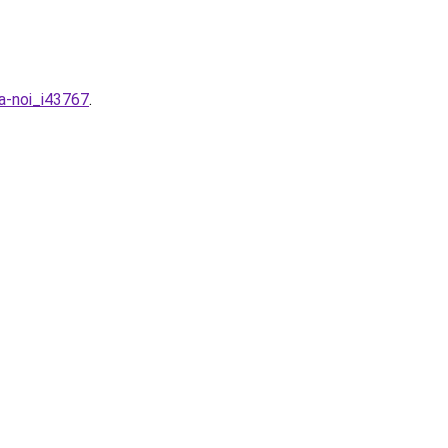
ha-noi_i43767
.