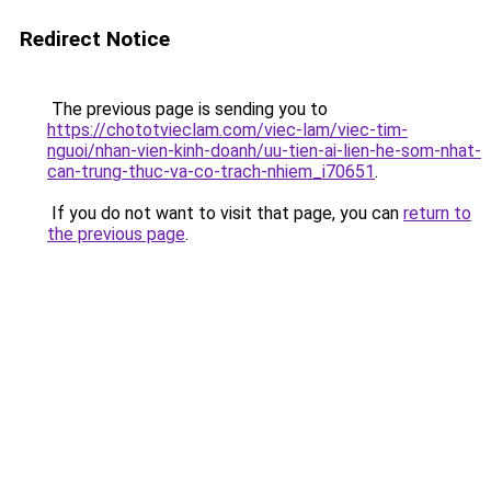
Redirect Notice
The previous page is sending you to
https://chototvieclam.com/viec-lam/viec-tim-
nguoi/nhan-vien-kinh-doanh/uu-tien-ai-lien-he-som-nhat-
can-trung-thuc-va-co-trach-nhiem_i70651
.
If you do not want to visit that page, you can
return to
the previous page
.