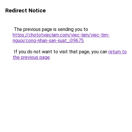
Redirect Notice
The previous page is sending you to
https://chototvieclam.com/viec-lam/viec-tim-
nguoi/cong-nhan-san-xuat_i39675
.
If you do not want to visit that page, you can
return to
the previous page
.