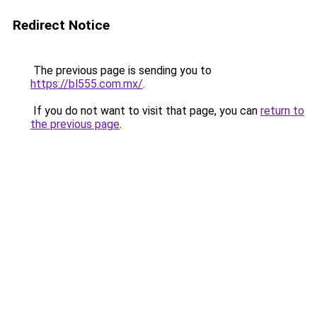
Redirect Notice
The previous page is sending you to
https://bl555.com.mx/
.
If you do not want to visit that page, you can
return to
the previous page
.