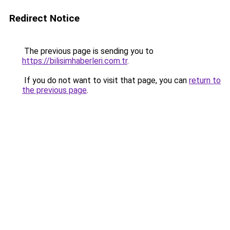
Redirect Notice
The previous page is sending you to
https://bilisimhaberleri.com.tr
.
If you do not want to visit that page, you can
return to
the previous page
.