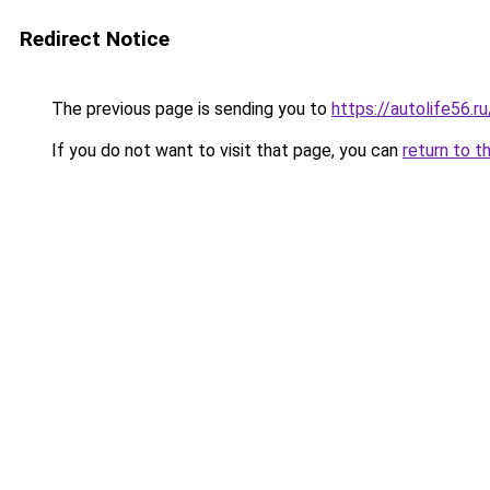
Redirect Notice
The previous page is sending you to
https://autolife56.r
If you do not want to visit that page, you can
return to t