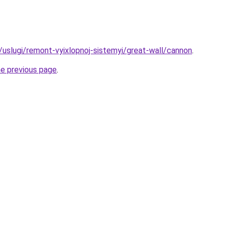
u/uslugi/remont-vyixlopnoj-sistemyi/great-wall/cannon
.
he previous page
.