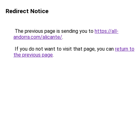
Redirect Notice
The previous page is sending you to
https://all-
andorra.com/alicante/
.
If you do not want to visit that page, you can
return to
the previous page
.