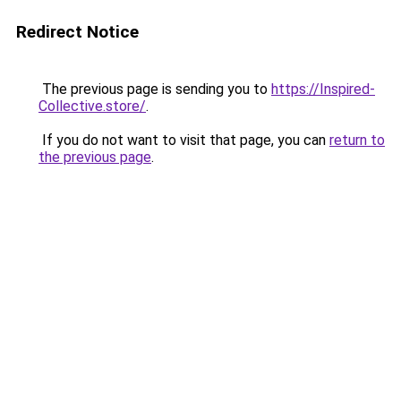
Redirect Notice
The previous page is sending you to
https://Inspired-
Collective.store/
.
If you do not want to visit that page, you can
return to
the previous page
.