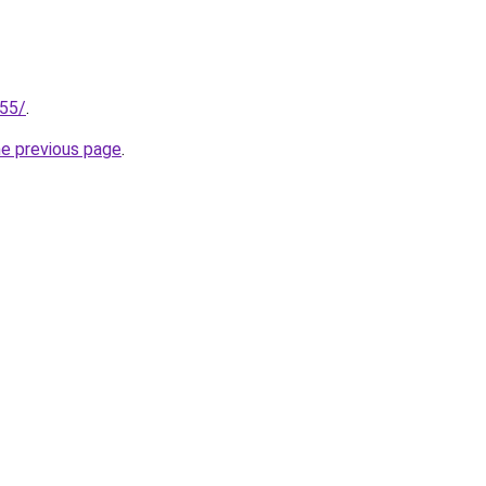
255/
.
he previous page
.