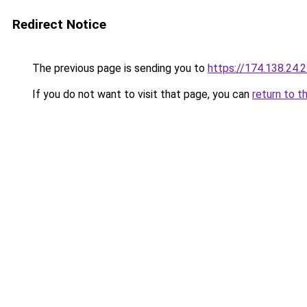
Redirect Notice
The previous page is sending you to
https://174.138.24.
If you do not want to visit that page, you can
return to t