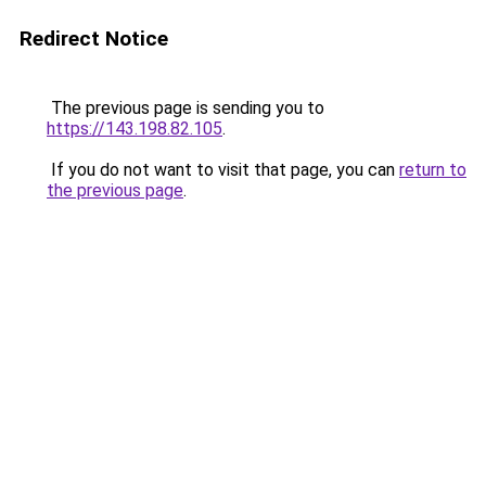
Redirect Notice
The previous page is sending you to
https://143.198.82.105
.
If you do not want to visit that page, you can
return to
the previous page
.