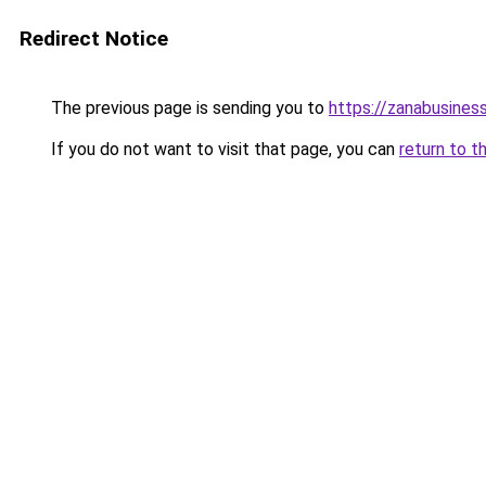
Redirect Notice
The previous page is sending you to
https://zanabusiness
If you do not want to visit that page, you can
return to t