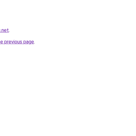
.net
.
he previous page
.