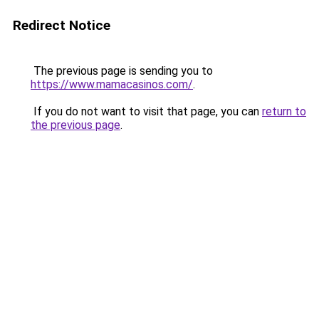
Redirect Notice
The previous page is sending you to
https://www.mamacasinos.com/
.
If you do not want to visit that page, you can
return to
the previous page
.