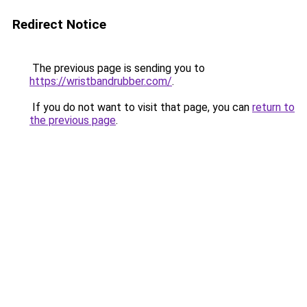
Redirect Notice
The previous page is sending you to
https://wristbandrubber.com/
.
If you do not want to visit that page, you can
return to
the previous page
.