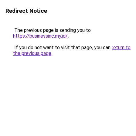
Redirect Notice
The previous page is sending you to
https://businessinc.my.id/
.
If you do not want to visit that page, you can
return to
the previous page
.