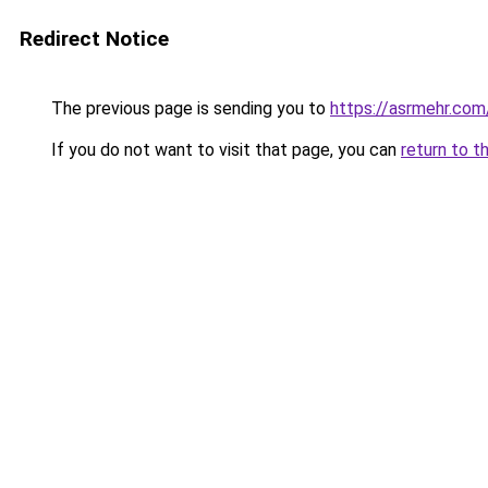
Redirect Notice
The previous page is sending you to
https://asrmehr.com
If you do not want to visit that page, you can
return to t