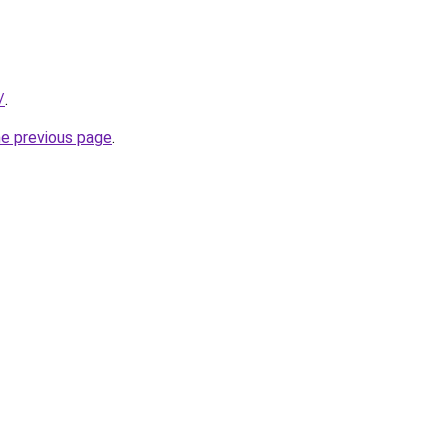
/
.
he previous page
.