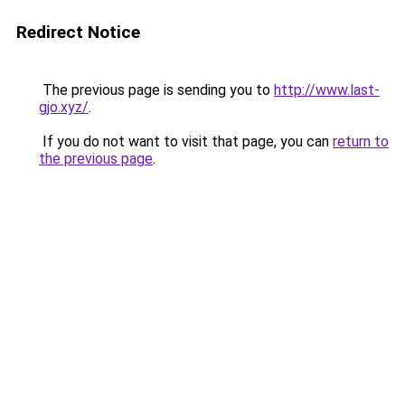
Redirect Notice
The previous page is sending you to
http://www.last-
gjo.xyz/
.
If you do not want to visit that page, you can
return to
the previous page
.