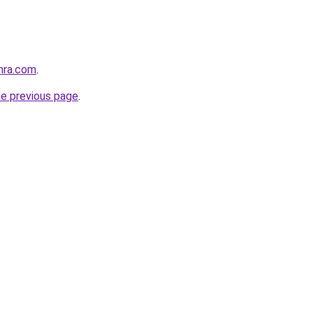
hra.com
.
he previous page
.