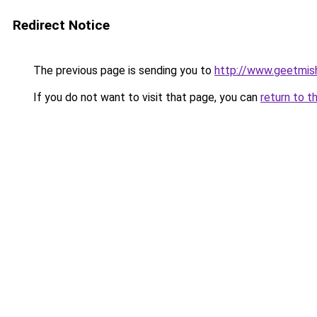
Redirect Notice
The previous page is sending you to
http://www.geetmis
If you do not want to visit that page, you can
return to t