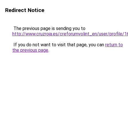
Redirect Notice
The previous page is sending you to
http://www.cruzroja.es/creforumvolint_en/user/profile/
If you do not want to visit that page, you can
return to
the previous page
.