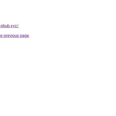
-pbub.xyz/
.
he previous page
.