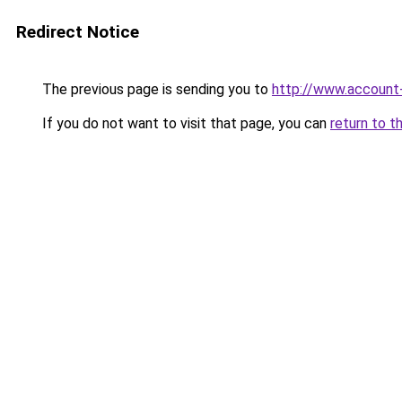
Redirect Notice
The previous page is sending you to
http://www.account
If you do not want to visit that page, you can
return to t