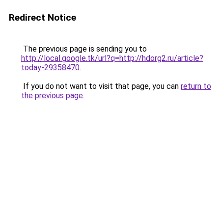
Redirect Notice
The previous page is sending you to
http://local.google.tk/url?q=http://hdorg2.ru/article?
today-29358470
.
If you do not want to visit that page, you can
return to
the previous page
.