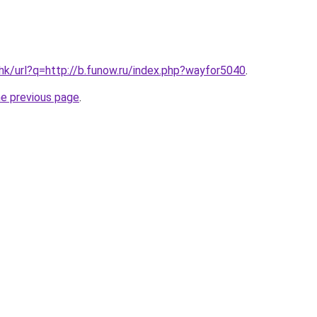
.hk/url?q=http://b.funow.ru/index.php?wayfor5040
.
he previous page
.