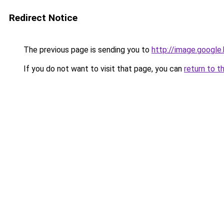
Redirect Notice
The previous page is sending you to
http://image.google
If you do not want to visit that page, you can
return to t