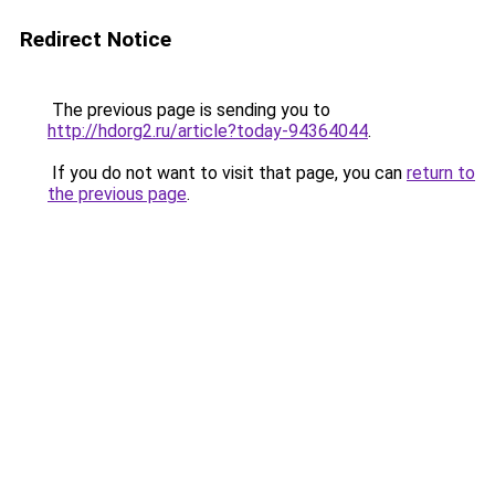
Redirect Notice
The previous page is sending you to
http://hdorg2.ru/article?today-94364044
.
If you do not want to visit that page, you can
return to
the previous page
.