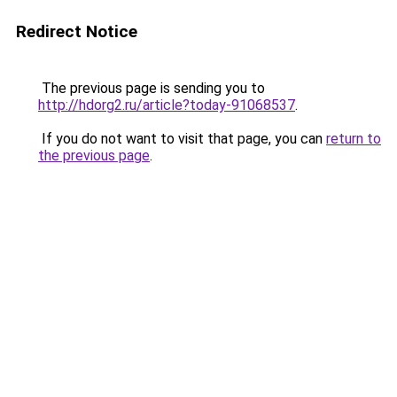
Redirect Notice
The previous page is sending you to
http://hdorg2.ru/article?today-91068537
.
If you do not want to visit that page, you can
return to
the previous page
.