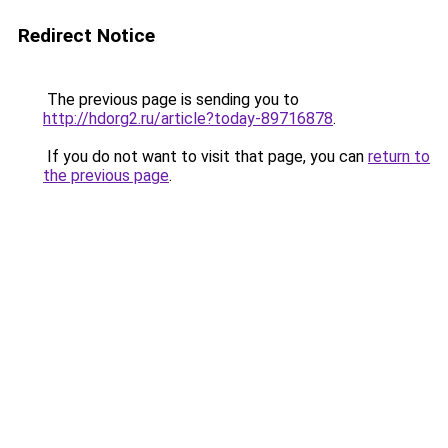
Redirect Notice
The previous page is sending you to
http://hdorg2.ru/article?today-89716878
.
If you do not want to visit that page, you can
return to
the previous page
.