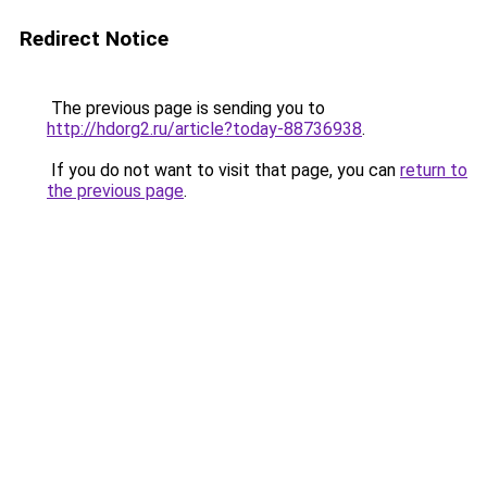
Redirect Notice
The previous page is sending you to
http://hdorg2.ru/article?today-88736938
.
If you do not want to visit that page, you can
return to
the previous page
.