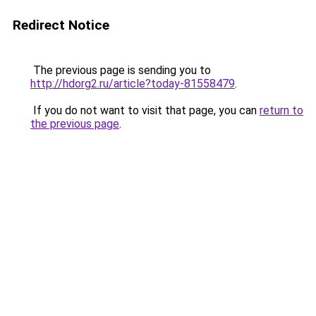
Redirect Notice
The previous page is sending you to
http://hdorg2.ru/article?today-81558479
.
If you do not want to visit that page, you can
return to
the previous page
.