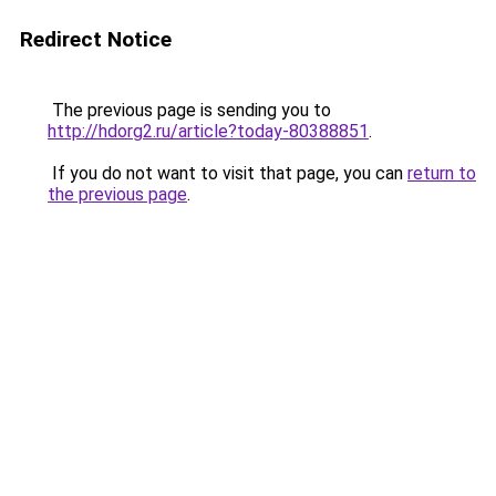
Redirect Notice
The previous page is sending you to
http://hdorg2.ru/article?today-80388851
.
If you do not want to visit that page, you can
return to
the previous page
.