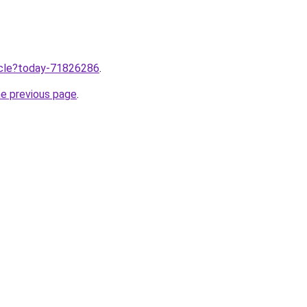
ticle?today-71826286
.
he previous page
.