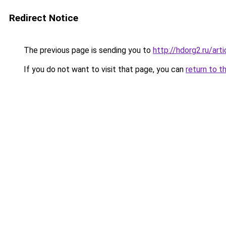
Redirect Notice
The previous page is sending you to
http://hdorg2.ru/ar
If you do not want to visit that page, you can
return to t