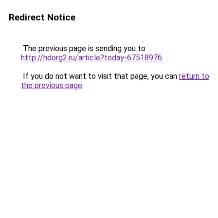
Redirect Notice
The previous page is sending you to
http://hdorg2.ru/article?today-67518976
.
If you do not want to visit that page, you can
return to
the previous page
.