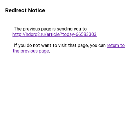
Redirect Notice
The previous page is sending you to
http://hdorg2.ru/article?today-66583303
.
If you do not want to visit that page, you can
return to
the previous page
.