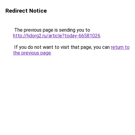
Redirect Notice
The previous page is sending you to
http://hdorg2.ru/article?today-66581026
.
If you do not want to visit that page, you can
return to
the previous page
.