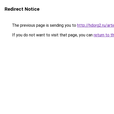
Redirect Notice
The previous page is sending you to
http://hdorg2.ru/ar
If you do not want to visit that page, you can
return to t