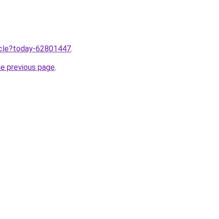
ticle?today-62801447
.
he previous page
.