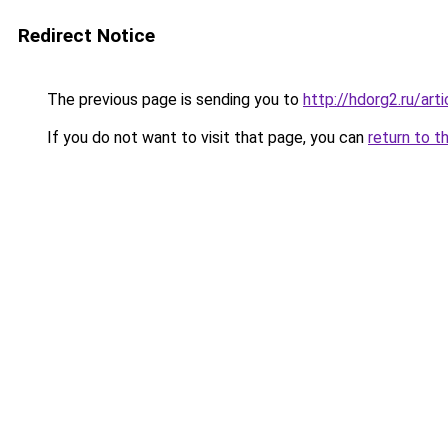
Redirect Notice
The previous page is sending you to
http://hdorg2.ru/ar
If you do not want to visit that page, you can
return to t