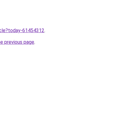
ticle?today-61454312
.
he previous page
.