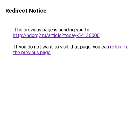
Redirect Notice
The previous page is sending you to
http://hdorg2.ru/article?today-54136000
.
If you do not want to visit that page, you can
return to
the previous page
.