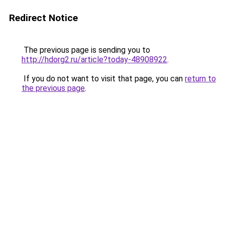
Redirect Notice
The previous page is sending you to
http://hdorg2.ru/article?today-48908922
.
If you do not want to visit that page, you can
return to
the previous page
.